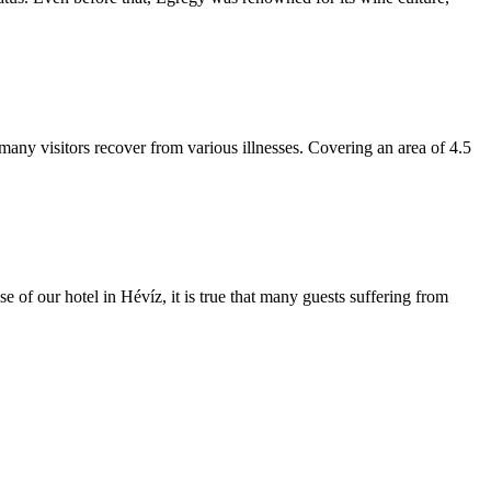
 many visitors recover from various illnesses. Covering an area of 4.5
e of our hotel in Hévíz, it is true that many guests suffering from