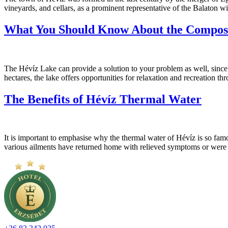
vineyards, and cellars, as a prominent representative of the Balaton wi
What You Should Know About the Composi
The Hévíz Lake can provide a solution to your problem as well, since t
hectares, the lake offers opportunities for relaxation and recreation t
The Benefits of Hévíz Thermal Water
It is important to emphasise why the thermal water of Hévíz is so famou
various ailments have returned home with relieved symptoms or were