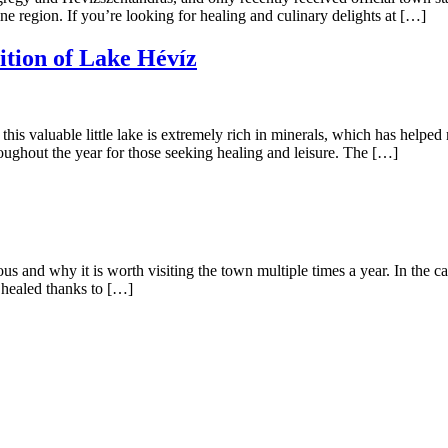
ne region. If you’re looking for healing and culinary delights at […]
tion of Lake Hévíz
his valuable little lake is extremely rich in minerals, which has helped
hroughout the year for those seeking healing and leisure. The […]
s and why it is worth visiting the town multiple times a year. In the cas
 healed thanks to […]