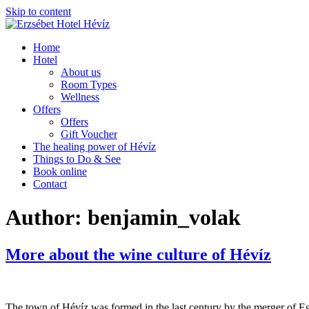
Skip to content
Home
Hotel
About us
Room Types
Wellness
Offers
Offers
Gift Voucher
The healing power of Hévíz
Things to Do & See
Book online
Contact
Author:
benjamin_volak
More about the wine culture of Hévíz
The town of Hévíz was formed in the last century by the merger of Eg