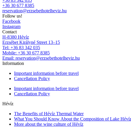
+36 83 342 035
+36 30 677 8385
reservation@erzsebethotelheviz.hu
Follow us!
Facebook
Instagram
Contact
H-8380 Hévíz
Erzsébet Királyné Street 13–15
Tel: +36 83 342 035
Mobile: +36 30 677 8385
Email: reservation@erzsebethotelheviz.hu
Information
Important information before travel
Cancellation Policy
Important information before travel
Cancellation Policy
Hévíz
The Benefits of Hévíz Thermal Water
What You Should Know About the Composition of Lake Héví
More about the wine culture of Hévíz