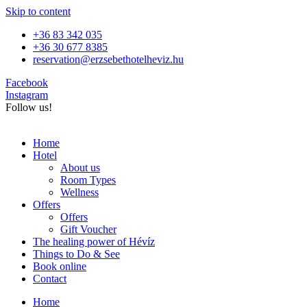
Skip to content
+36 83 342 035
+36 30 677 8385
reservation@erzsebethotelheviz.hu
Facebook
Instagram
Follow us!
Home
Hotel
About us
Room Types
Wellness
Offers
Offers
Gift Voucher
The healing power of Hévíz
Things to Do & See
Book online
Contact
Home