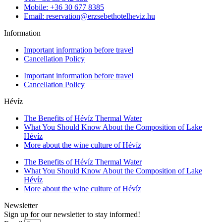
Mobile: +36 30 677 8385
Email: reservation@erzsebethotelheviz.hu
Information
Important information before travel
Cancellation Policy
Important information before travel
Cancellation Policy
Hévíz
The Benefits of Hévíz Thermal Water
What You Should Know About the Composition of Lake
Hévíz
More about the wine culture of Hévíz
The Benefits of Hévíz Thermal Water
What You Should Know About the Composition of Lake
Hévíz
More about the wine culture of Hévíz
Newsletter
Sign up for our newsletter to stay informed!