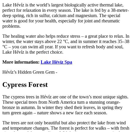
Lake Hévíz is the world’s largest biologically active thermal lake,
perfect for relaxation in every season. The lake is fed by a 38-meter-
deep spring, rich in sulfur, calcium and magnesium. The special
water is good for your health, especially for joint and rheumatic
problems.
The healing water also helps reduce stress – a great place to relax. In
winter, the water stays above 22 °C, and in summer it reaches 35–38
°C – you can swim all year. If you want to refresh body and soul,
Lake Hévíz is the perfect choice.
More information:
Lake Hévíz Spa
Hévíz’s Hidden Green Gem -
Cypress Forest
The cypress trees in Hévíz are one of the town’s most unique sights.
These special trees from North America turn a stunning orange-
bronze in autumn. In winter they shed their leaves, in spring they
turn green again – nature shows a new face each season.
The trees are not only beautiful but also protect the lake from wind
and temperature changes. The forest is perfect for walks – with fresh