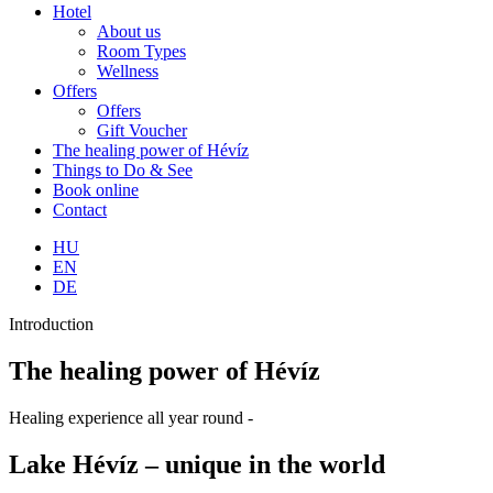
Hotel
About us
Room Types
Wellness
Offers
Offers
Gift Voucher
The healing power of Hévíz
Things to Do & See
Book online
Contact
HU
EN
DE
Introduction
The healing power of Hévíz
Healing experience all year round -
Lake Hévíz – unique in the world