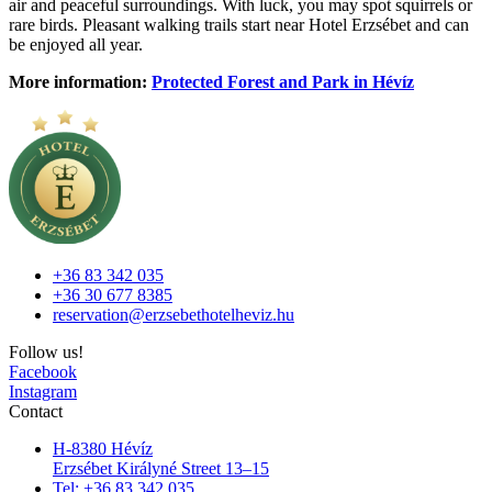
air and peaceful surroundings. With luck, you may spot squirrels or
rare birds. Pleasant walking trails start near Hotel Erzsébet and can
be enjoyed all year.
More information:
Protected Forest and Park in Hévíz
+36 83 342 035
+36 30 677 8385
reservation@erzsebethotelheviz.hu
Follow us!
Facebook
Instagram
Contact
H-8380 Hévíz
Erzsébet Királyné Street 13–15
Tel: +36 83 342 035